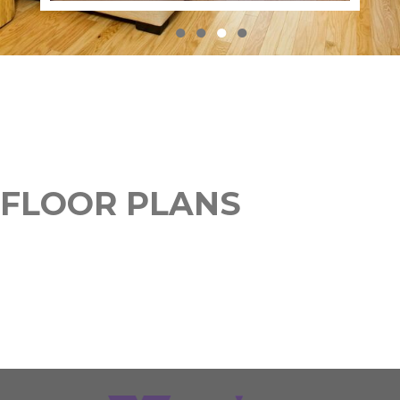
●
●
●
●
FLOOR PLANS