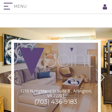
MENU
1210 N Highland St Suite B , Arlington,
VA 22201
(703) 436-9183