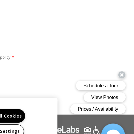
policy
*
ll Cookies
 Settings