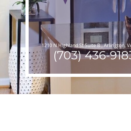
1210 N Highland St Suite B , Arlington, 
(703) 436-918