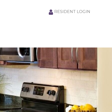
RESIDENT LOGIN