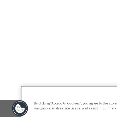
By clicking “Accept All Cookies”, you agree to the sto
navigation, analyze site usage, and assist in our marke