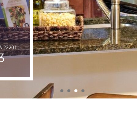
VA 22201
3
●
●
●
●