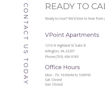
READY TO CA
CONTACT US TODAY
Ready to tour? We'd love to hear from y
VPoint Apartments
1210 N Highland St Suite B
Arlington, VA 22201
Phone:
(703) 436-9183
Office Hours
Mon - Fri: 10:00AM to 5:00PM

Sat: Closed

Sun: Closed