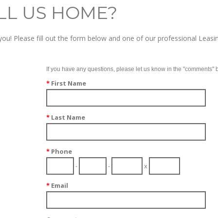
LL US HOME?
ou! Please fill out the form below and one of our professional Leasin
If you have any questions, please let us know in the "comments" 
*
First Name
*
Last Name
*
Phone
-
-
x
*
Email