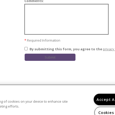
Comments:
*
Required Information
By submitting this form, you agree to the
privacy 
Submit
Accept A
ring of cookies on your device to enhance site
ting efforts.
Cookies