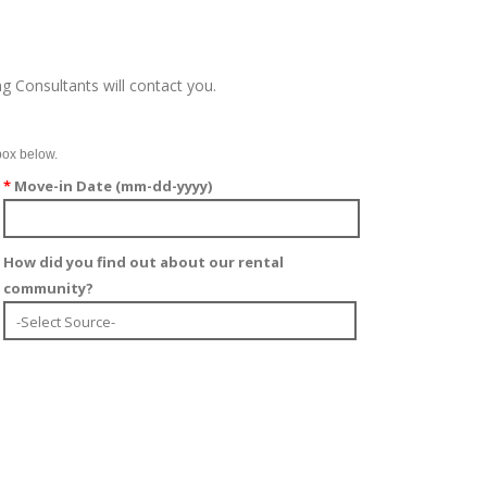
g Consultants will contact you.
box below.
*
Move-in Date (mm-dd-yyyy)
How did you find out about our rental
community?